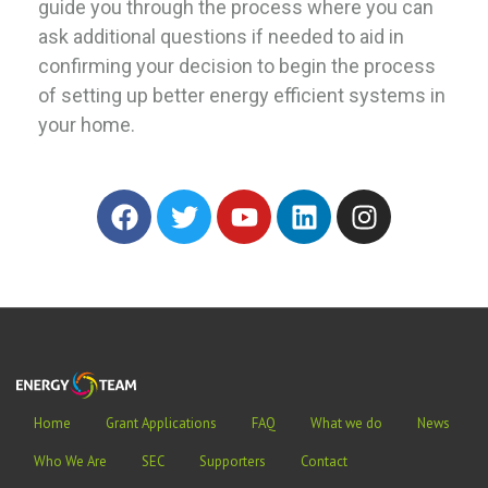
guide you through the process where you can
ask additional questions if needed to aid in
confirming your decision to begin the process
of setting up better energy efficient systems in
your home.
Home
Grant Applications
FAQ
What we do
News
Who We Are
SEC
Supporters
Contact