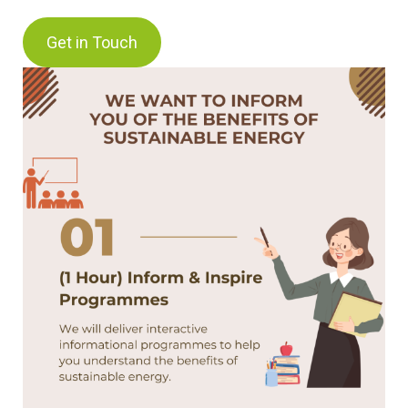
Get in Touch