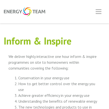
Inform & Inspire
We deliver highly interactive one hour inform & inspire
programmes on site to homeowners within
communities covering the following:
Conservation in your energy use
How to get better control over the energy you
use
Achieve greater efficiency in your energy use
Understanding the benefits of renewable energy
The new technologies and products to use in