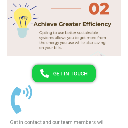
GET IN TOUCH
Get in contact and our team members will