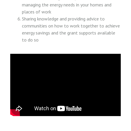
managing the energy needs in your homes and
places of work
Sharing knowledge and providing advice to
communities on how to work together to achieve
energy savings and the grant supports available
to do so