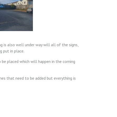
g is also well under way will all of the signs,
g put in place.
to be placed which will happen in the coming
hes that need to be added but everything is