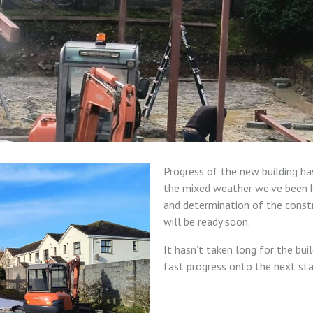
Progress of the new building ha
the mixed weather we’ve been h
and determination of the const
will be ready soon.
It hasn’t taken long for the bui
fast progress onto the next sta