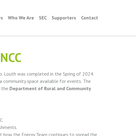
s
Who We Are
SEC
Supporters
Contact
 NCC
o. Louth was completed in the Spring of 2024.
 a community space available for events. The
y the
Department of Rural and Community
C.
shments.
ut how the Energy Team continues to spread the