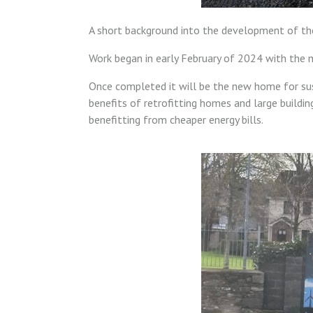
A short background into the development of the
Work began in early February of 2024 with the 
Once completed it will be the new home for su
benefits of retrofitting homes and large buildin
benefitting from cheaper energy bills.