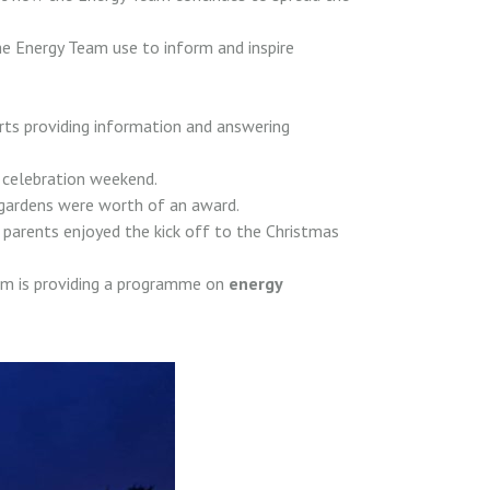
he Energy Team use to inform and inspire
rts providing information and answering
y celebration weekend.
gardens were worth of an award.
parents enjoyed the kick off to the Christmas
am is providing a programme on
energy