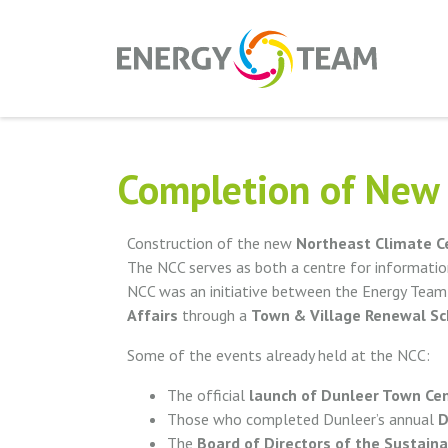
Completion of New 
Construction of the new
Northeast Climate C
The NCC serves as both a centre for informatio
NCC was an initiative between the Energy Tea
Affairs
through a
Town & Village Renewal S
Some of the events already held at the NCC:
The official
launch of Dunleer Town Cen
Those who completed Dunleer’s annual
D
The
Board of Directors of the Sustaina