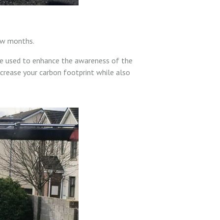
few months.
be used to enhance the awareness of the
ecrease your carbon footprint while also