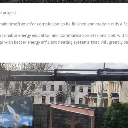
 project.
main timeframe for completion to be finished and ready in only a 
stainable energy education and communication sessions that will 
gs with better energy efficient heating systems that will greatly d