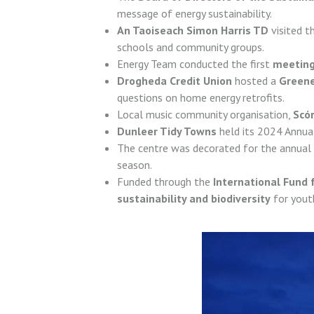
message of energy sustainability.
An Taoiseach Simon Harris TD
visited t
schools and community groups.
Energy Team conducted the first
meeting
Drogheda Credit Union
hosted a
Green
questions on home energy retrofits.
Local music community organisation,
Scór
Dunleer Tidy Towns
held its 2024 Annu
The centre was decorated for the annual
season.
Funded through the
International Fund f
sustainability and biodiversity
for yout