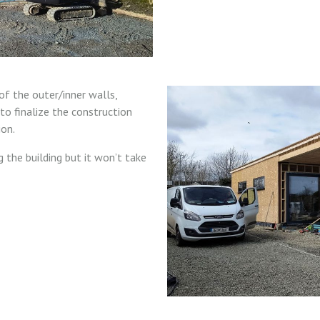
of the outer/inner walls,
to finalize the construction
ion.
 the building but it won’t take