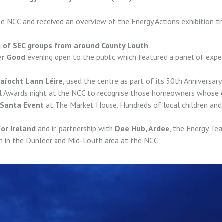
he NCC and received an overview of the Energy Actions exhibition t
 of SEC groups from around County Louth
er Good
evening open to the public which featured a panel of expe
aíocht Lann Léire
, used the centre as part of its 50th Anniversar
al Awards night at the NCC to recognise those homeowners whose 
Santa Event
at The Market House. Hundreds of local children and 
or Ireland
and in partnership with
Dee Hub, Ardee
, the Energy Te
h in the Dunleer and Mid-Louth area at the NCC.