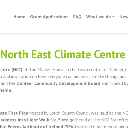
Home
Grant Applications
FAQ
What we do
New
North East Climate Centre
entre (NCC)
at The Market House in the town centre of Dunleer, C
n and inspiration on how everyone can address climate change and
m and the
Dunleer Community Development Board
and funded b
cheme
.
tre First Plan
hosted by Louth County Council was held at the NC
arkness into Light Walk
for
Pieta
gathered at the NCC for refre
ble Energy Authority of Ireland (SEAI)
visited to learn more abo