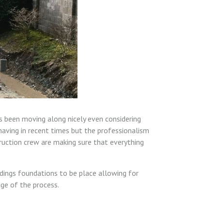
s been moving along nicely even considering
aving in recent times but the professionalism
ruction crew are making sure that everything
ldings foundations to be place allowing for
ge of the process.