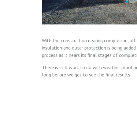
With the construction nearing completion, all 
insulation and outer protection is being added 
process as it nears its final stages of complet
There is still work to do with weather proofing
long before we get to see the final results.