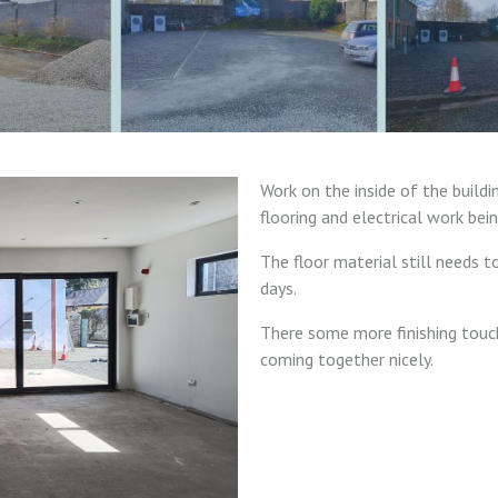
Work on the inside of the buildin
flooring and electrical work bein
The floor material still needs 
days.
There some more finishing touc
coming together nicely.